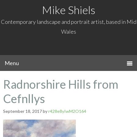
Mike Shiels
Contemporary landscape and portrait artist, based in Mid
Wales
Radnorshire Hills from
Cefnllys
September 18, 2017
by
r428e8yIwM2O164