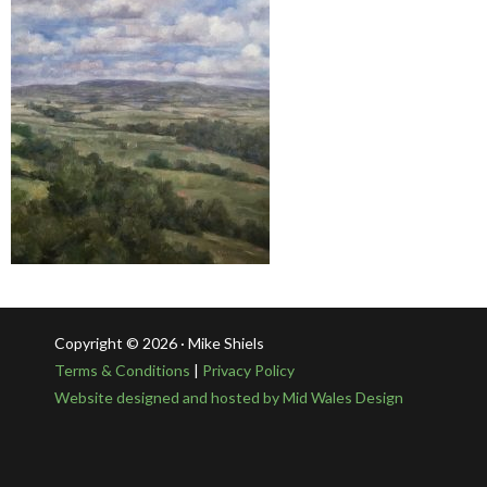
Copyright © 2026 · Mike Shiels
Terms & Conditions
|
Privacy Policy
Website designed and hosted by Mid Wales Design