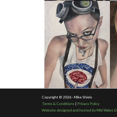
Copyright © 2026 · Mike Shiels
Terms & Conditions
|
Privacy Policy
Website designed and hosted by Mid Wales D