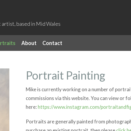
artist, based in Mid Wales
rtraits
About
Contact
Portrait Painting
Mike is currently working on a number of portrait
commissions via this website. You can view or fo
here:
https://www.instagram.com/portraitandfi
Portraits are generally painted from photographs
purchase an existing portrait, then please
click h