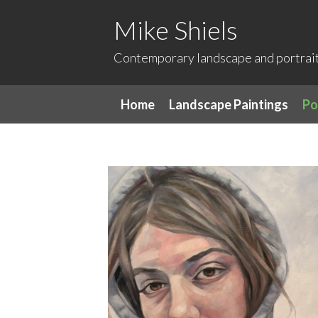
Mike Shiels
Contemporary landscape and portrait 
Home
Landscape Paintings
Po