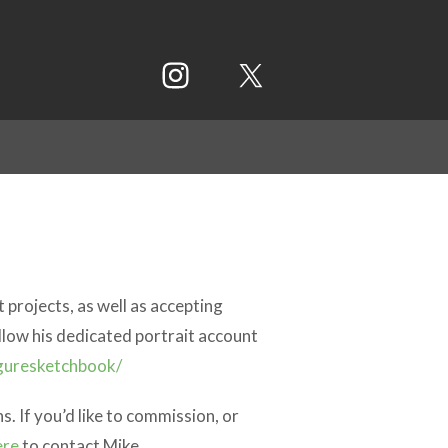
 projects, as well as accepting
llow his dedicated portrait account
guresketchbook/
. If you’d like to commission, or
ere
to contact Mike.