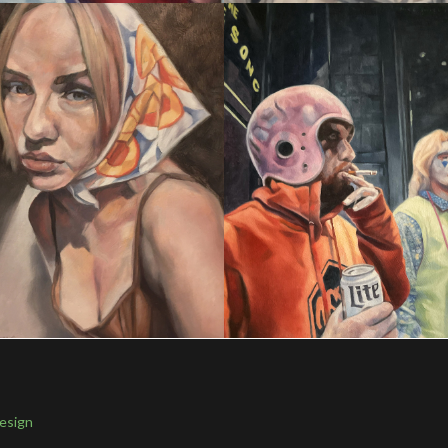
esign