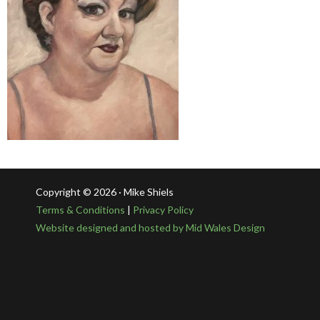
Copyright © 2026 · Mike Shiels
Terms & Conditions
|
Privacy Policy
Website designed and hosted by Mid Wales Design