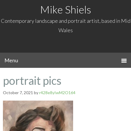
Mike Shiels
Contemporary landscape and portrait artist, based in Mid
Wales
portrait pics
October 7, 2021
by
r428e8yIwM2O164