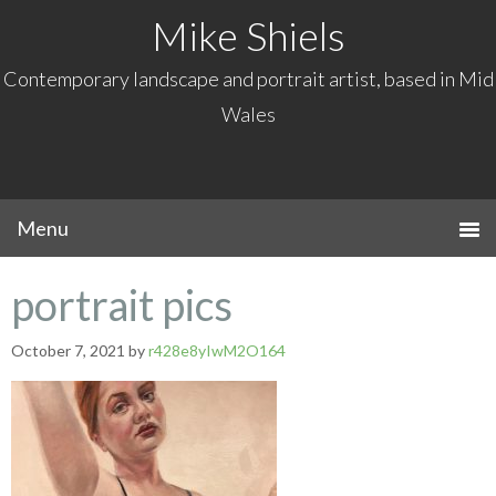
Mike Shiels
Contemporary landscape and portrait artist, based in Mid
Wales
portrait pics
October 7, 2021
by
r428e8yIwM2O164