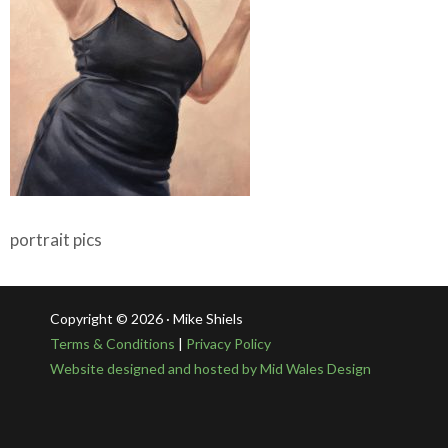
portrait pics
Copyright © 2026 · Mike Shiels
Terms & Conditions
|
Privacy Policy
Website designed and hosted by Mid Wales Design