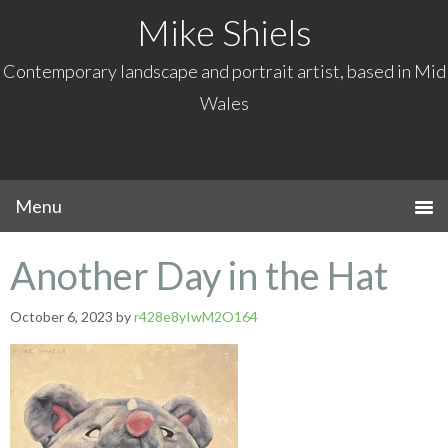
Mike Shiels
Contemporary landscape and portrait artist, based in Mid
Wales
Another Day in the Hat
October 6, 2023
by
r428e8yIwM2O164