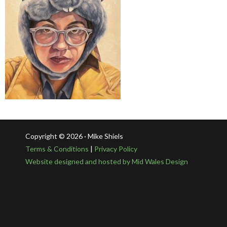
Copyright © 2026 · Mike Shiels
Terms & Conditions
|
Privacy Policy
Website designed and hosted by Mid Wales Design