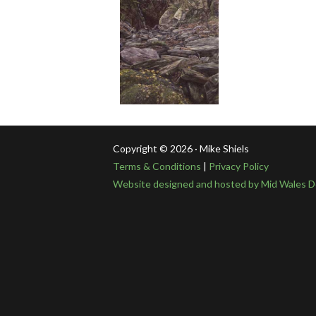
Copyright © 2026 · Mike Shiels
Terms & Conditions
|
Privacy Policy
Website designed and hosted by Mid Wales D