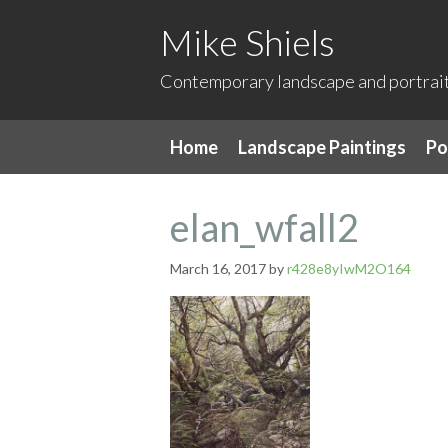
Mike Shiels
Contemporary landscape and portrait 
Home
Landscape Paintings
Po
elan_wfall2
March 16, 2017
by
r428e8yIwM2O164