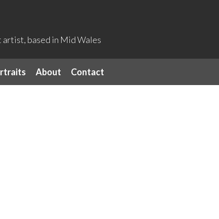
artist, based in Mid Wales
rtraits
About
Contact