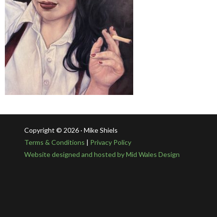
Copyright © 2026 · Mike Shiels
Terms & Conditions
|
Privacy Policy
Website designed and hosted by Mid Wales Design