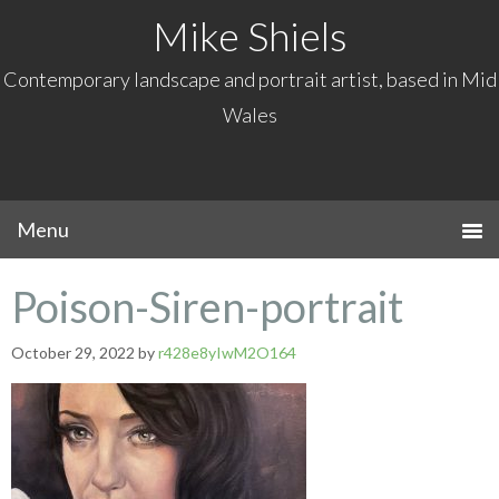
Mike Shiels
Contemporary landscape and portrait artist, based in Mid
Wales
Poison-Siren-portrait
October 29, 2022
by
r428e8yIwM2O164